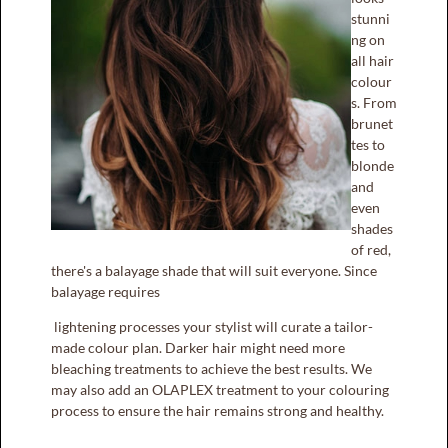
stunni
ng on
all hair
colour
s. From
brunet
tes to
blonde
and
even
shades
of red,
there's a balayage shade that will suit everyone. Since
balayage requires
X
VALID FOR TODAY ONLY
lightening processes your stylist will curate a tailor-
made colour plan. Darker hair might need more
bleaching treatments to achieve the best results. We
FLAT
may also add an OLAPLEX treatment to your colouring
50% DISCOUNT
process to ensure the hair remains strong and healthy.