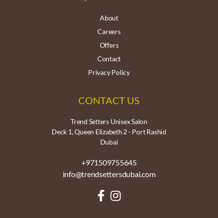
About
Careers
Offers
Contact
Privacy Policy
CONTACT US
Trend Setters Unisex Salon
Deck 1, Queen Elizabeth 2 - Port Rashid
Dubai
+971509755645
info@trendsettersdubai.com