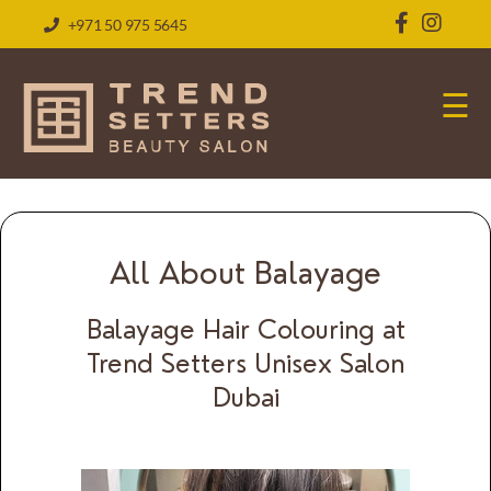
+971 50 975 5645
☰
All About Balayage
Balayage Hair Colouring at
Trend Setters Unisex Salon
Dubai