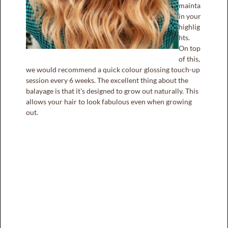
mainta
in your
highlig
hts.
On top
of this,
we would recommend a quick colour glossing touch-up
session every 6 weeks. The excellent thing about the
balayage is that it's designed to grow out naturally. This
allows your hair to look fabulous even when growing
out.