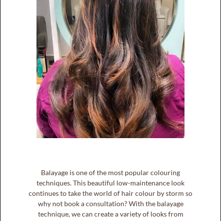
Balayage is one of the most popular colouring
techniques. This beautiful low-maintenance look
continues to take the world of hair colour by storm so
why not book a consultation? With the balayage
technique, we can create a variety of looks from