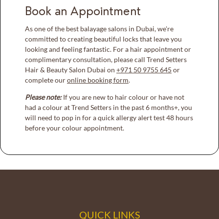
Book an Appointment
As one of the best balayage salons in Dubai, we're
committed to creating beautiful locks that leave you
looking and feeling fantastic. For a hair appointment or
complimentary consultation, please call Trend Setters
Hair & Beauty Salon Dubai on
+971 50 9755 645
or
complete our
online booking form
.
Please note:
If you are new to hair colour or have not
had a colour at Trend Setters in the past 6 months+, you
will need to pop in for a quick allergy alert test 48 hours
before your colour appointment.
QUICK LINKS