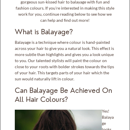
gorgeous sun-kissed hair to balayage with fun and
fashion colours. If you're interested in making this style
work for you, continue reading below to see how we
can help and find out more!
What is Balayage?
Balayage is a technique where colour is hand-painted
across your hair to give you a natural look. This effect is
more subtle than highlights and gives you a look unique
to you. Our talented stylists will paint the colour on
close to your roots with bolder strokes towards the tips
of your hair. This targets parts of your hair which the
sun would naturally lift in colour.
Can Balayage Be Achieved On
All Hair Colours?
Yes!
Balaya
ge
looks